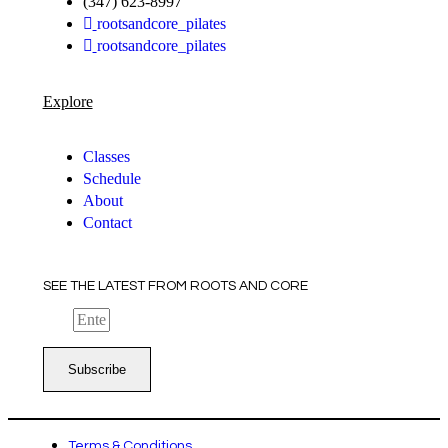
(347) 623-8997
rootsandcore_pilates
rootsandcore_pilates
Explore
Classes
Schedule
About
Contact
SEE THE LATEST FROM ROOTS AND CORE
Email
Subscribe
Terms & Conditions