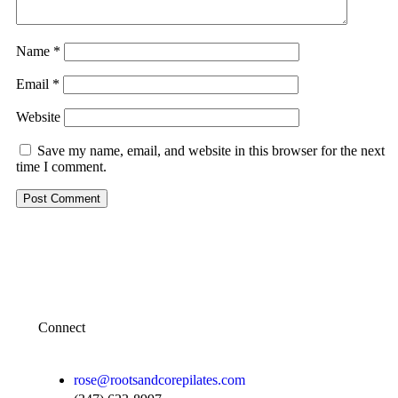
Name
*
Email
*
Website
Save my name, email, and website in this browser for the next
time I comment.
Connect
rose@rootsandcorepilates.com