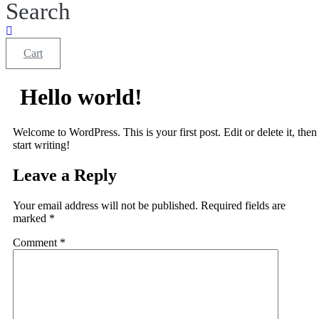
Search
Cart
Hello world!
Welcome to WordPress. This is your first post. Edit or delete it, then
start writing!
Leave a Reply
Your email address will not be published.
Required fields are
marked
*
Comment
*