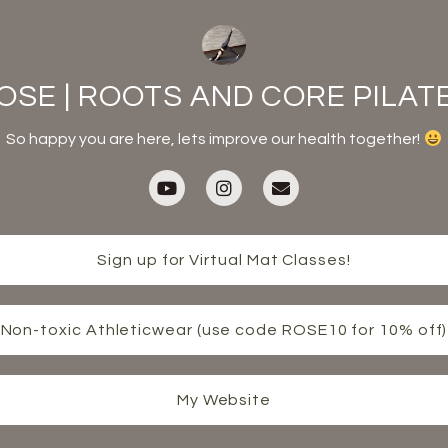
OSE | ROOTS AND CORE PILAT
So happy you are here, lets improve our health together!
Sign up for Virtual Mat Classes!
Non-toxic Athleticwear (use code ROSE10 for 10% off)
My Website